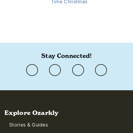
Time Christmas
https://www.ozarkly.com/stories/old-time-christmas-
secrets/
Stay Connected!
Explore Ozarkly
Stories & Guides