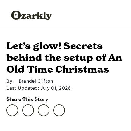
Let’s glow! Secrets
behind the setup of An
Old Time Christmas
By:
Brandei Clifton
Last Updated:
July 01, 2026
Share This Story