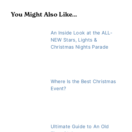
You Might Also Like...
An Inside Look at the ALL-
NEW Stars, Lights &
Christmas Nights Parade
Where Is the Best Christmas
Event?
Ultimate Guide to An Old