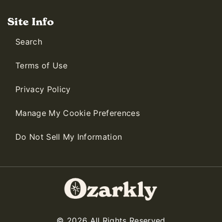
Site Info
Search
Terms of Use
Privacy Policy
Manage My Cookie Preferences
Do Not Sell My Information
© 2026 All Rights Reserved