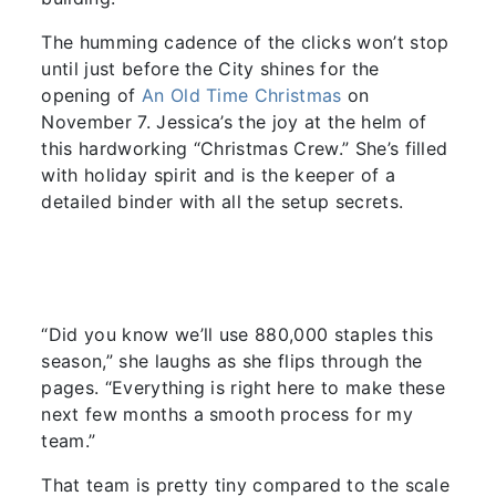
The humming cadence of the clicks won’t stop
until just before the City shines for the
opening of
An Old Time Christmas
on
November 7. Jessica’s the joy at the helm of
this hardworking “Christmas Crew.” She’s filled
with holiday spirit and is the keeper of a
detailed binder with all the setup secrets.
“Did you know we’ll use 880,000 staples this
season,” she laughs as she flips through the
pages. “Everything is right here to make these
next few months a smooth process for my
team.”
That team is pretty tiny compared to the scale