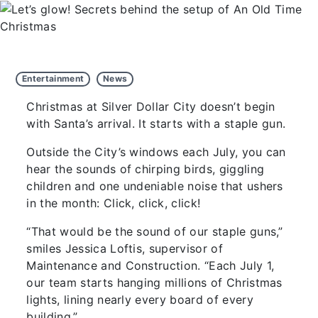
Entertainment
News
Christmas at Silver Dollar City doesn’t begin
with Santa’s arrival. It starts with a staple gun.
Outside the City’s windows each July, you can
hear the sounds of chirping birds, giggling
children and one undeniable noise that ushers
in the month: Click, click, click!
“That would be the sound of our staple guns,”
smiles Jessica Loftis, supervisor of
Maintenance and Construction. “Each July 1,
our team starts hanging millions of Christmas
lights, lining nearly every board of every
building.”