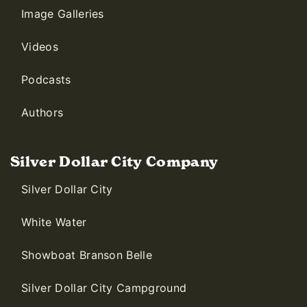
Image Galleries
Videos
Podcasts
Authors
Silver Dollar City Company
Silver Dollar City
White Water
Showboat Branson Belle
Silver Dollar City Campground