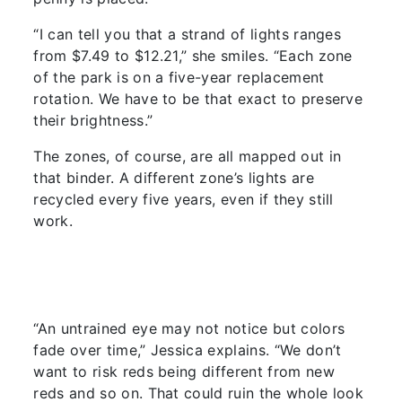
“I can tell you that a strand of lights ranges
from $7.49 to $12.21,” she smiles. “Each zone
of the park is on a five-year replacement
rotation. We have to be that exact to preserve
their brightness.”
The zones, of course, are all mapped out in
that binder. A different zone’s lights are
recycled every five years, even if they still
work.
“An untrained eye may not notice but colors
fade over time,” Jessica explains. “We don’t
want to risk reds being different from new
reds and so on. That could ruin the whole look