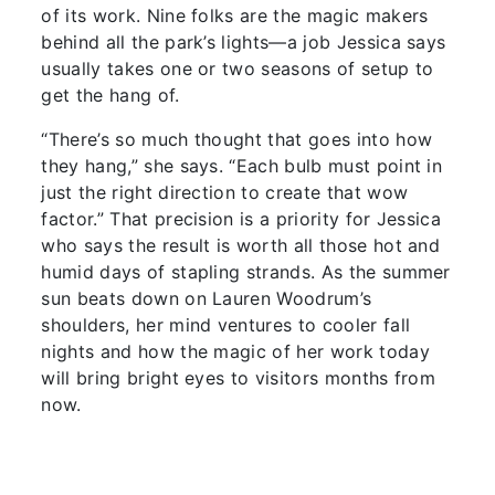
of its work. Nine folks are the magic makers
behind all the park’s lights—a job Jessica says
usually takes one or two seasons of setup to
get the hang of.
“There’s so much thought that goes into how
they hang,” she says. “Each bulb must point in
just the right direction to create that wow
factor.” That precision is a priority for Jessica
who says the result is worth all those hot and
humid days of stapling strands. As the summer
sun beats down on Lauren Woodrum’s
shoulders, her mind ventures to cooler fall
nights and how the magic of her work today
will bring bright eyes to visitors months from
now.