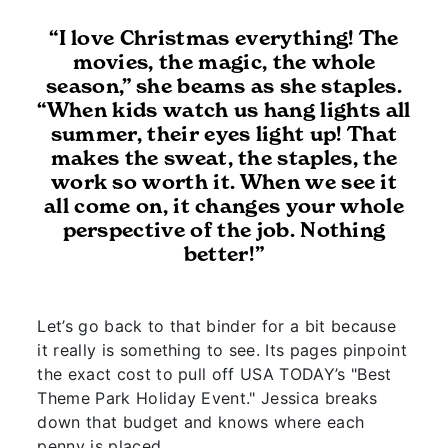
“I love Christmas everything! The
movies, the magic, the whole
season,” she beams as she staples.
“When kids watch us hang lights all
summer, their eyes light up! That
makes the sweat, the staples, the
work so worth it. When we see it
all come on, it changes your whole
perspective of the job. Nothing
better!”
Let’s go back to that binder for a bit because
it really is something to see. Its pages pinpoint
the exact cost to pull off USA TODAY’s "Best
Theme Park Holiday Event." Jessica breaks
down that budget and knows where each
penny is placed.