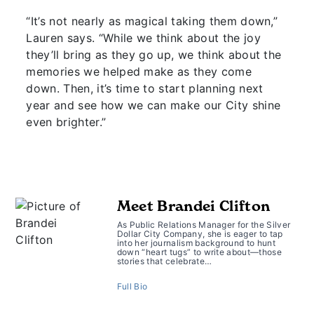
“It’s not nearly as magical taking them down,”
Lauren says. “While we think about the joy
they’ll bring as they go up, we think about the
memories we helped make as they come
down. Then, it’s time to start planning next
year and see how we can make our City shine
even brighter.”
Meet Brandei Clifton
As Public Relations Manager for the Silver
Dollar City Company, she is eager to tap
into her journalism background to hunt
down “heart tugs” to write about—those
stories that celebrate…
Full Bio