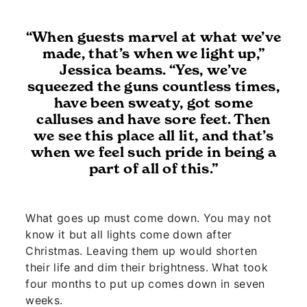
“When guests marvel at what we’ve
made, that’s when we light up,”
Jessica beams. “Yes, we’ve
squeezed the guns countless times,
have been sweaty, got some
calluses and have sore feet. Then
we see this place all lit, and that’s
when we feel such pride in being a
part of all of this.”
What goes up must come down. You may not
know it but all lights come down after
Christmas. Leaving them up would shorten
their life and dim their brightness. What took
four months to put up comes down in seven
weeks.