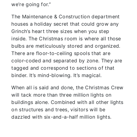
we’re going for.”
The Maintenance & Construction department
houses a holiday secret that could grow any
Grinch’s heart three sizes when you step
inside. The Christmas room is where all those
bulbs are meticulously stored and organized.
There are floor-to-ceiling spools that are
color-coded and separated by zone. They are
tagged and correspond to sections of that
binder. It’s mind-blowing. It’s magical.
When all is said and done, the Christmas Crew
will tack more than three million lights on
buildings alone. Combined with all other lights
on structures and trees, visitors will be
dazzled with six-and-a-half million lights.