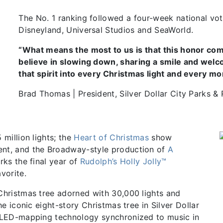
The No. 1 ranking followed a four-week national vot
Disneyland, Universal Studios and SeaWorld.
“What means the most to us is that this honor com
believe in slowing down, sharing a smile and welc
that spirit into every Christmas light and every mo
Brad Thomas | President, Silver Dollar City Parks &
 million lights; the
Heart of Christmas
show
nt, and the Broadway-style production of
A
rks the final year of
Rudolph’s Holly Jolly™
vorite.
 Christmas tree adorned with 30,000 lights and
e iconic eight-story Christmas tree in Silver Dollar
h LED-mapping technology synchronized to music in