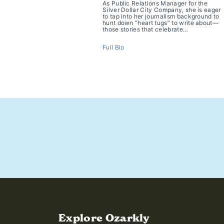
As Public Relations Manager for the
Silver Dollar City Company, she is eager
to tap into her journalism background to
hunt down “heart tugs” to write about—
those stories that celebrate…
Full Bio
https://www.ozarkly.com/stories/where-is-americas-best
Explore Ozarkly