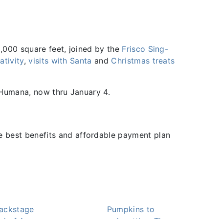
0,000 square feet, joined by the
Frisco Sing-
ativity
,
visits with Santa
and
Christmas treats
 Humana, now thru January 4.
he best benefits and affordable payment plan
ackstage
Pumpkins to