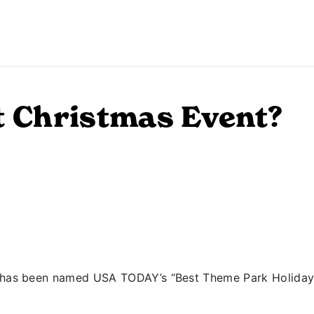
t Christmas Event?
has been named USA TODAY’s “Best Theme Park Holiday Ev