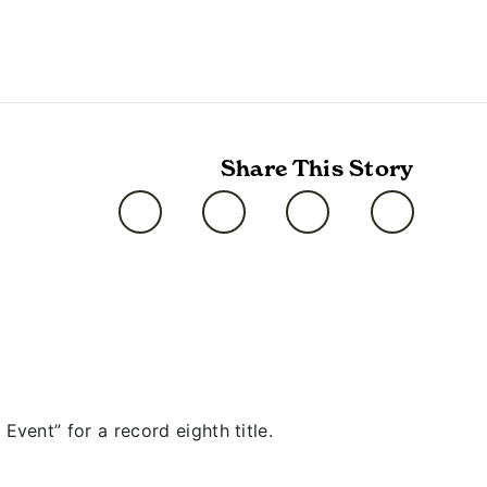
Share This Story
ent” for a record eighth title.