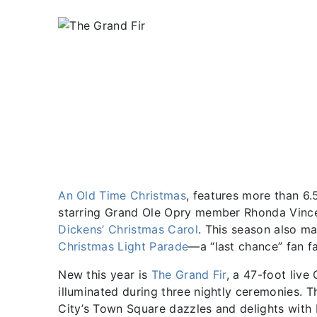
An Old Time Christmas
, features more than 6.5
starring Grand Ole Opry member Rhonda Vince
Dickens’ Christmas Carol
. This season also ma
Christmas Light Parade
—a “last chance” fan fa
New this year is
The Grand Fir
, a 47-foot live
illuminated during three nightly ceremonies. Th
City’s Town Square dazzles and delights wit