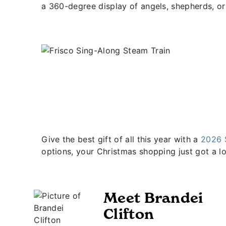
a 360-degree display of angels, shepherds, o
Give the best gift of all this year with a
2026 
options, your Christmas shopping just got a lo
Meet Brandei
Clifton