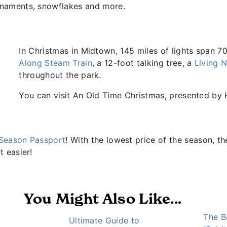
rnaments, snowflakes and more.
In Christmas in Midtown, 145 miles of lights span 7
Along Steam Train
, a 12-foot talking tree, a
Living N
throughout the park.
You can visit An Old Time Christmas, presented by
Season Passport
! With the lowest price of the season, t
t easier!
You Might Also Like...
The B
Ultimate Guide to