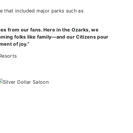
e that included major parks such as
es from our fans. Here in the Ozarks, we
oming folks like family—and our Citizens pour
ment of joy.”
 Resorts