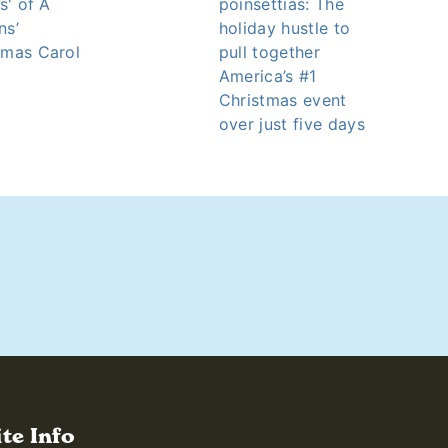
ts' of A
poinsettias: The
ns’
holiday hustle to
tmas Carol
pull together
America’s #1
Christmas event
over just five days
ite Info