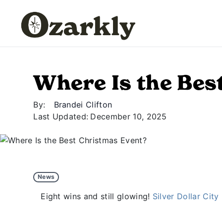
Where Is the Bes
By:
Brandei Clifton
Last Updated:
December 10, 2025
News
Eight wins and still glowing!
Silver Dollar City