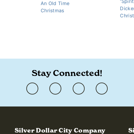
'Spiri
An Old Time
Dicke
Christmas
Chris
-holiday-event/
Stay Connected!
Silver Dollar City Company
S