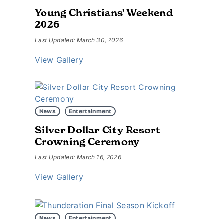
Young Christians' Weekend
2026
Last Updated: March 30, 2026
View Gallery
News
Entertainment
Silver Dollar City Resort
Crowning Ceremony
Last Updated: March 16, 2026
View Gallery
News
Entertainment