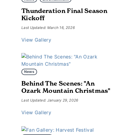
Thunderation Final Season
Kickoff
Last Updated: March 16, 2026
View Gallery
News
Behind The Scenes: "An
Ozark Mountain Christmas"
Last Updated: January 29, 2026
View Gallery