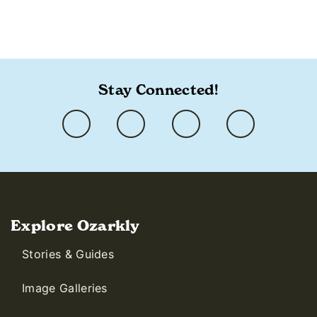
Stay Connected!
Explore Ozarkly
Stories & Guides
Image Galleries