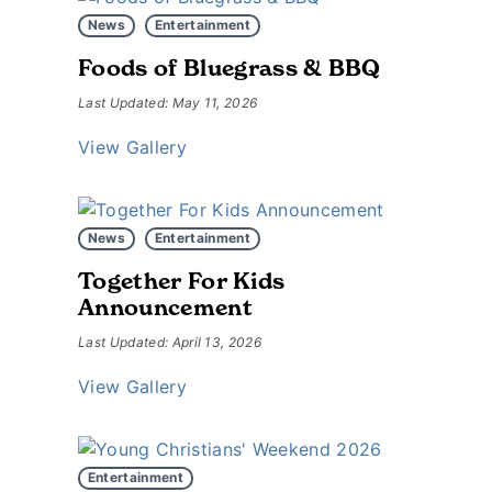
News
Entertainment
Foods of Bluegrass & BBQ
Last Updated: May 11, 2026
View Gallery
News
Entertainment
Together For Kids
Announcement
Last Updated: April 13, 2026
View Gallery
Entertainment