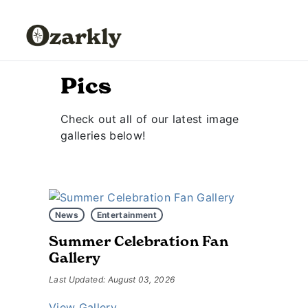
Pics
Check out all of our latest image
galleries below!
News
Entertainment
Summer Celebration Fan
Gallery
Last Updated: August 03, 2026
View Gallery