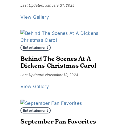
Last Updated: January 31, 2025
View Gallery
Entertainment
Behind The Scenes At A
Dickens' Christmas Carol
Last Updated: November 19, 2024
View Gallery
Entertainment
September Fan Favorites