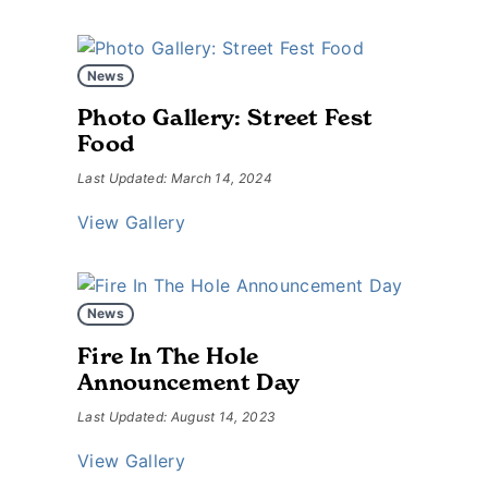
News
Photo Gallery: Street Fest
Food
Last Updated: March 14, 2024
View Gallery
News
Fire In The Hole
Announcement Day
Last Updated: August 14, 2023
View Gallery