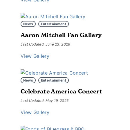
News
Entertainment
Aaron Mitchell Fan Gallery
Last Updated: June 23, 2026
View Gallery
News
Entertainment
Celebrate America Concert
Last Updated: May 19, 2026
View Gallery