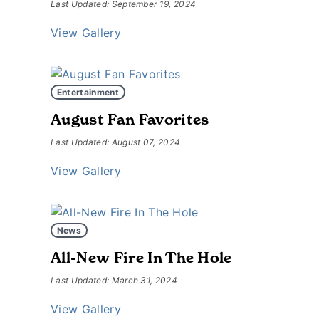
Last Updated: September 19, 2024
View Gallery
Entertainment
August Fan Favorites
Last Updated: August 07, 2024
View Gallery
News
All-New Fire In The Hole
Last Updated: March 31, 2024
View Gallery