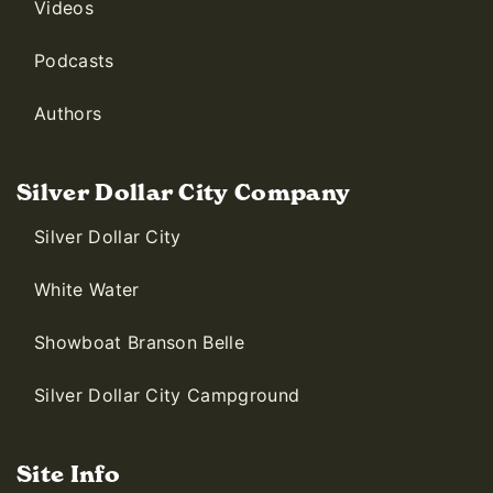
Videos
Podcasts
Authors
Silver Dollar City Company
Silver Dollar City
White Water
Showboat Branson Belle
Silver Dollar City Campground
Site Info