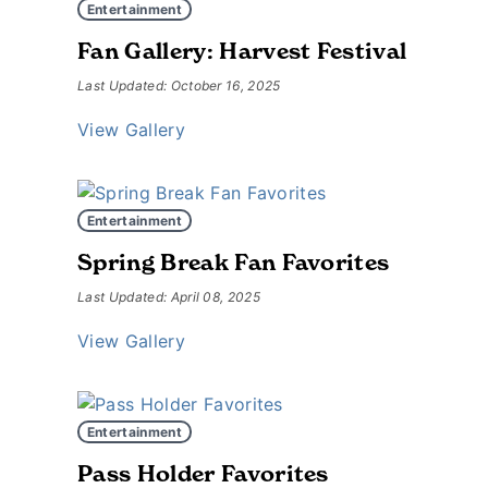
Entertainment
Fan Gallery: Harvest Festival
Last Updated: October 16, 2025
View Gallery
Entertainment
Spring Break Fan Favorites
Last Updated: April 08, 2025
View Gallery
Entertainment
Pass Holder Favorites