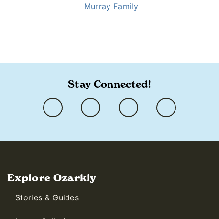
Murray Family
https://www.ozarkly.com/stories/mansion-merrymakers/
Stay Connected!
Explore Ozarkly
Stories & Guides