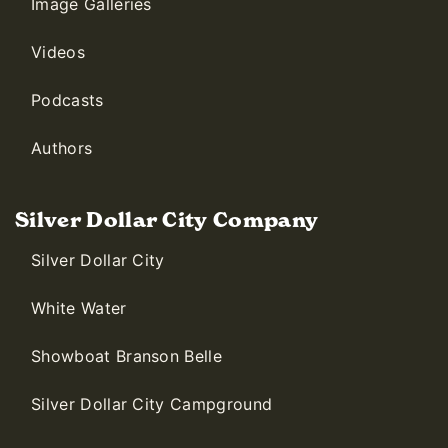
Image Galleries
Videos
Podcasts
Authors
Silver Dollar City Company
Silver Dollar City
White Water
Showboat Branson Belle
Silver Dollar City Campground