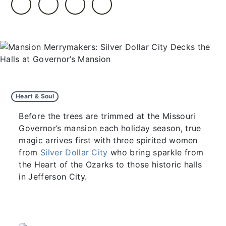
Heart & Soul
Before the trees are trimmed at the Missouri
Governor’s mansion each holiday season, true
magic arrives first with three spirited women
from
Silver Dollar City
who bring sparkle from
the Heart of the Ozarks to those historic halls
in Jefferson City.