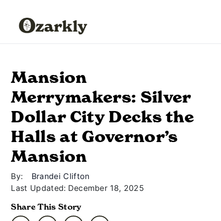
Mansion
Merrymakers: Silver
Dollar City Decks the
Halls at Governor’s
Mansion
By:
Brandei Clifton
Last Updated:
December 18, 2025
Share This Story