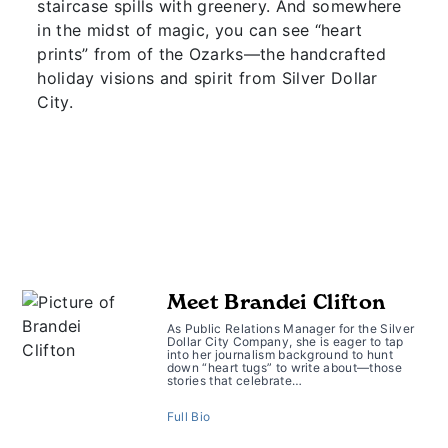
staircase spills with greenery. And somewhere
in the midst of magic, you can see “heart
prints” from of the Ozarks—the handcrafted
holiday visions and spirit from Silver Dollar
City.
Meet Brandei Clifton
As Public Relations Manager for the Silver
Dollar City Company, she is eager to tap
into her journalism background to hunt
down “heart tugs” to write about—those
stories that celebrate…
Full Bio