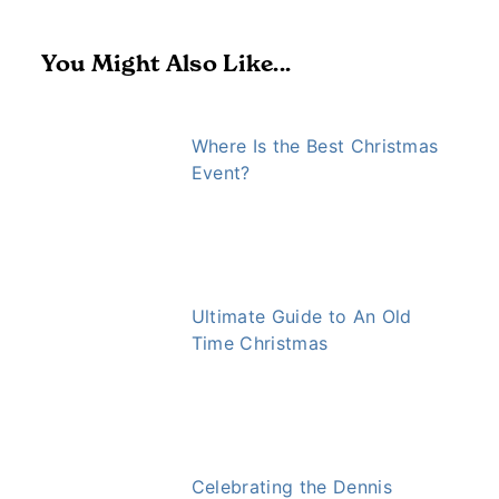
You Might Also Like...
Where Is the Best Christmas
Event?
Ultimate Guide to An Old
Time Christmas
Celebrating the Dennis