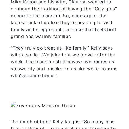
Mike Kehoe and his wife, Claudia, wanted to
continue the tradition of having the “City girls”
decorate the mansion. So, once again, the
ladies packed up like they’re heading to visit
family and stepped into a place that feels both
grand and warmly familiar.
“They truly do treat us like family,” Kelly says
with a smile. “We joke that we move in for the
week. The mansion staff always welcomes us
so sweetly and checks on us like we’re cousins
who’ve come home.”
“So much ribbon,” Kelly laughs. “So many bins
to sort through. To see it all come together by