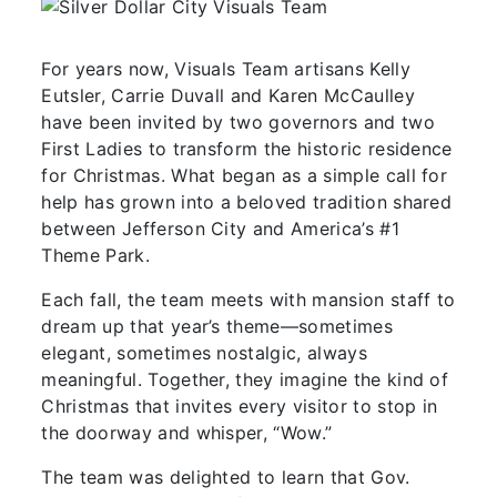
For years now, Visuals Team artisans Kelly
Eutsler, Carrie Duvall and Karen McCaulley
have been invited by two governors and two
First Ladies to transform the historic residence
for Christmas. What began as a simple call for
help has grown into a beloved tradition shared
between Jefferson City and America’s #1
Theme Park.
Each fall, the team meets with mansion staff to
dream up that year’s theme—sometimes
elegant, sometimes nostalgic, always
meaningful. Together, they imagine the kind of
Christmas that invites every visitor to stop in
the doorway and whisper, “Wow.”
The team was delighted to learn that Gov.