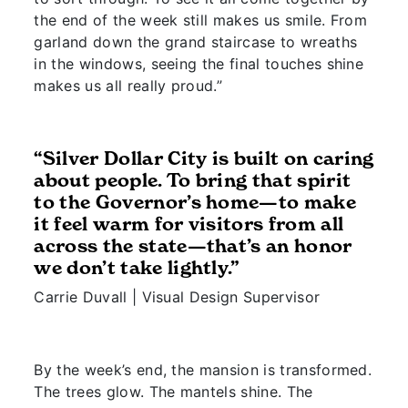
the end of the week still makes us smile. From
garland down the grand staircase to wreaths
in the windows, seeing the final touches shine
makes us all really proud.”
“Silver Dollar City is built on caring
about people. To bring that spirit
to the Governor’s home—to make
it feel warm for visitors from all
across the state—that’s an honor
we don’t take lightly.”
Carrie Duvall | Visual Design Supervisor
By the week’s end, the mansion is transformed.
The trees glow. The mantels shine. The