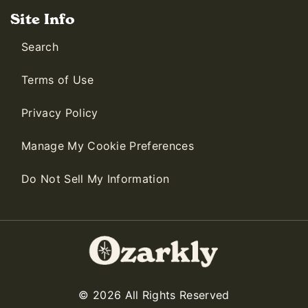
Site Info
Search
Terms of Use
Privacy Policy
Manage My Cookie Preferences
Do Not Sell My Information
© 2026 All Rights Reserved