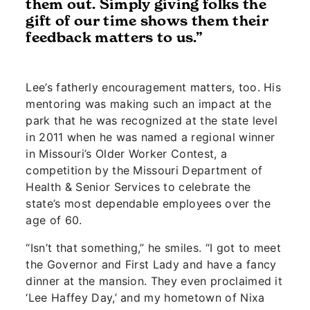
them out. Simply giving folks the
gift of our time shows them their
feedback matters to us.”
Lee’s fatherly encouragement matters, too. His
mentoring was making such an impact at the
park that he was recognized at the state level
in 2011 when he was named a regional winner
in Missouri’s Older Worker Contest, a
competition by the Missouri Department of
Health & Senior Services to celebrate the
state’s most dependable employees over the
age of 60.
“Isn’t that something,” he smiles. “I got to meet
the Governor and First Lady and have a fancy
dinner at the mansion. They even proclaimed it
‘Lee Haffey Day,’ and my hometown of Nixa