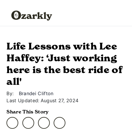
Life Lessons with Lee
Haffey: ‘Just working
here is the best ride of
all'
By:
Brandei Clifton
Last Updated:
August 27, 2024
Share This Story