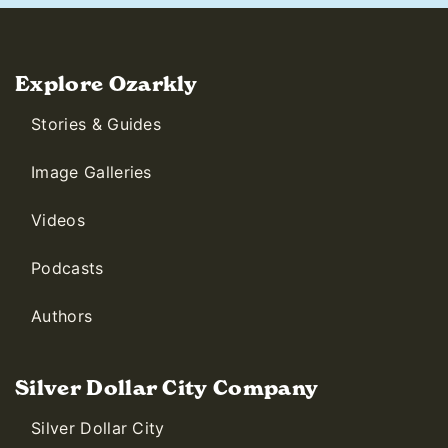
Explore Ozarkly
Stories & Guides
Image Galleries
Videos
Podcasts
Authors
Silver Dollar City Company
Silver Dollar City