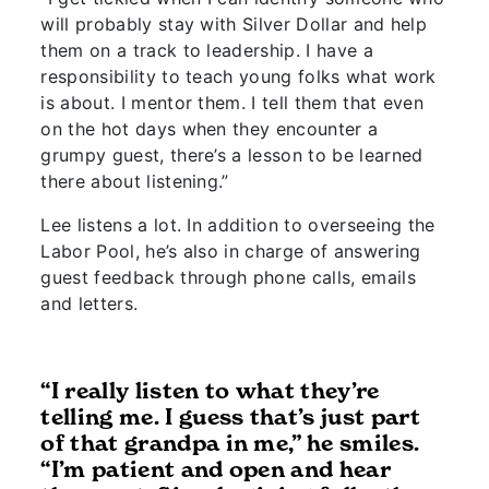
will probably stay with Silver Dollar and help
them on a track to leadership. I have a
responsibility to teach young folks what work
is about. I mentor them. I tell them that even
on the hot days when they encounter a
grumpy guest, there’s a lesson to be learned
there about listening.”
Lee listens a lot. In addition to overseeing the
Labor Pool, he’s also in charge of answering
guest feedback through phone calls, emails
and letters.
“I really listen to what they’re
telling me. I guess that’s just part
of that grandpa in me,” he smiles.
“I’m patient and open and hear