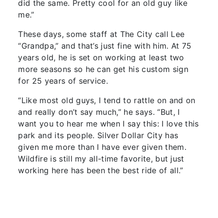
did the same. Pretty cool for an old guy like
me.”
These days, some staff at The City call Lee
“Grandpa,” and that’s just fine with him. At 75
years old, he is set on working at least two
more seasons so he can get his custom sign
for 25 years of service.
“Like most old guys, I tend to rattle on and on
and really don’t say much,” he says. “But, I
want you to hear me when I say this: I love this
park and its people. Silver Dollar City has
given me more than I have ever given them.
Wildfire is still my all-time favorite, but just
working here has been the best ride of all.”