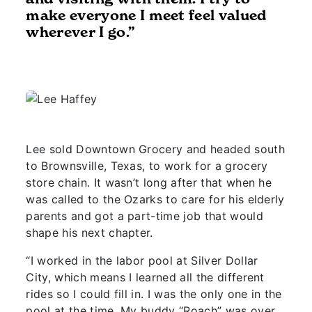
make everyone I meet feel valued
wherever I go.”
Lee sold Downtown Grocery and headed south
to Brownsville, Texas, to work for a grocery
store chain. It wasn’t long after that when he
was called to the Ozarks to care for his elderly
parents and got a part-time job that would
shape his next chapter.
“I worked in the labor pool at Silver Dollar
City, which means I learned all the different
rides so I could fill in. I was the only one in the
pool at the time. My buddy “Roach” was over