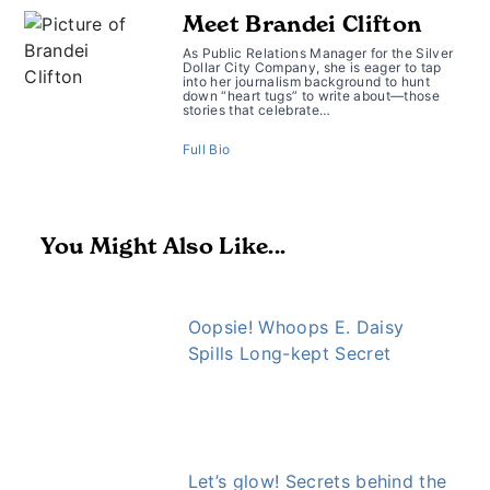
Meet Brandei Clifton
As Public Relations Manager for the Silver
Dollar City Company, she is eager to tap
into her journalism background to hunt
down “heart tugs” to write about—those
stories that celebrate…
Full Bio
You Might Also Like...
Oopsie! Whoops E. Daisy
Spills Long-kept Secret
Let’s glow! Secrets behind the