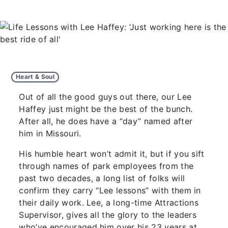
Heart & Soul
Out of all the good guys out there, our Lee
Haffey just might be the best of the bunch.
After all, he does have a “day” named after
him in Missouri.
His humble heart won’t admit it, but if you sift
through names of park employees from the
past two decades, a long list of folks will
confirm they carry “Lee lessons” with them in
their daily work. Lee, a long-time Attractions
Supervisor, gives all the glory to the leaders
who’ve encouraged him over his 23 years at