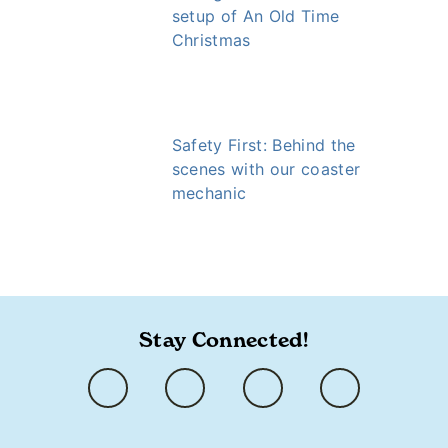
setup of An Old Time
Christmas
Safety First: Behind the
scenes with our coaster
mechanic
https://www.ozarkly.com/stories/lee-haffey/
Stay Connected!