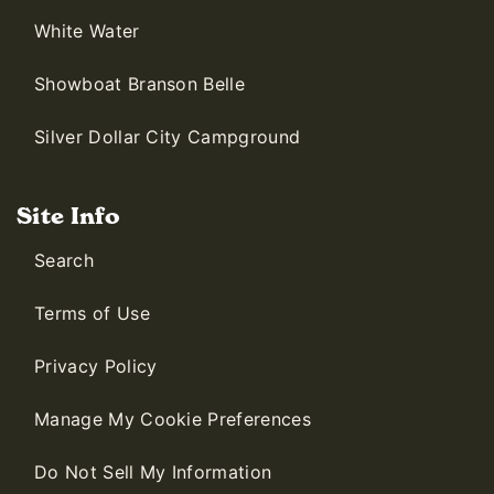
White Water
Showboat Branson Belle
Silver Dollar City Campground
Site Info
Search
Terms of Use
Privacy Policy
Manage My Cookie Preferences
Do Not Sell My Information