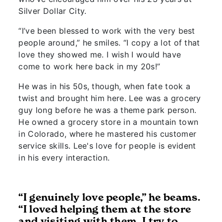
Silver Dollar City.
“I’ve been blessed to work with the very best
people around,” he smiles. “I copy a lot of that
love they showed me. I wish I would have
come to work here back in my 20s!”
He was in his 50s, though, when fate took a
twist and brought him here. Lee was a grocery
guy long before he was a theme park person.
He owned a grocery store in a mountain town
in Colorado, where he mastered his customer
service skills. Lee's love for people is evident
in his every interaction.
“I genuinely love people,” he beams.
“I loved helping them at the store
and visiting with them. I try to