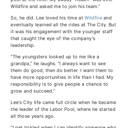
Wildfire and asked me to join his team.”
So, he did. Lee loved his time at
Wildfire
and
eventually learned all the rides at The City. But
it was his engagement with the younger staff
that caught the eye of the company’s
leadership.
“The youngsters looked up to me like a
grandpa,” he laughs. “I always want to see
them do good, then do better. I want them to
have more opportunities in life than I had. My
responsibility is to give people a chance to
grow and succeed.”
Lee’s City life came full circle when he became
the leader of the Labor Pool, where he started
all those years ago.
“I get tickled when I can identify someone who