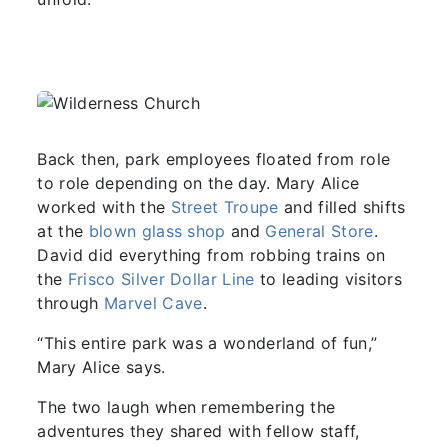
Back then, park employees floated from role
to role depending on the day. Mary Alice
worked with the
Street Troupe
and filled shifts
at the
blown glass shop
and
General Store
.
David did everything from robbing trains on
the
Frisco Silver Dollar Line
to leading visitors
through
Marvel Cave
.
“This entire park was a wonderland of fun,”
Mary Alice says.
The two laugh when remembering the
adventures they shared with fellow staff,