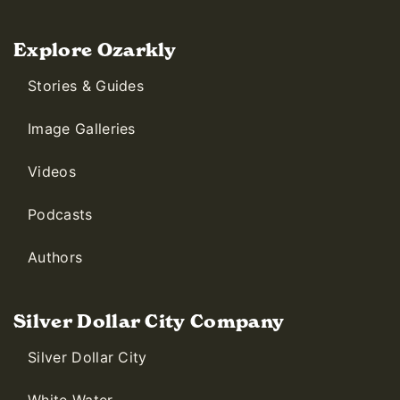
Explore Ozarkly
Stories & Guides
Image Galleries
Videos
Podcasts
Authors
Silver Dollar City Company
Silver Dollar City