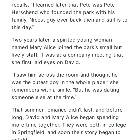
recalls. “I learned later that Pete was Pete
Herschend who founded the park with his
family. Nicest guy ever back then and still is to
this day.”
Two years later, a spirited young woman
named Mary Alice joined the park’s small but
lively staff. It was at a company meeting that
she first laid eyes on David.
“I saw him across the room and thought he
was the cutest boy in the whole place,” she
remembers with a smile. “But he was dating
someone else at the time.”
That summer romance didn’t last, and before
long, David and Mary Alice began spending
more time together. They were both in college
in Springfield, and soon their story began to
unfold.