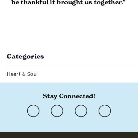
be thankful it brought us together.”
Categories
Heart & Soul
Stay Connected!