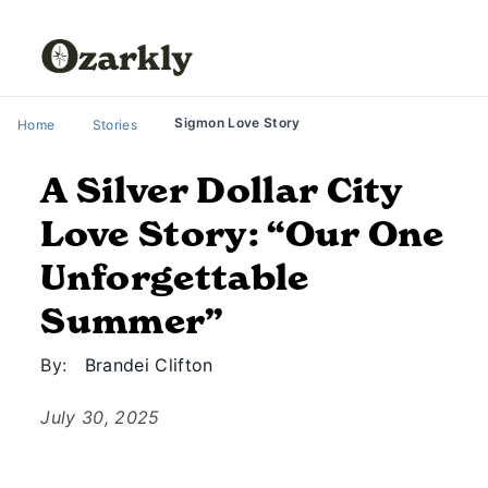
Sigmon Love Story
Home
Stories
A Silver Dollar City
Love Story: “Our One
Unforgettable
Summer”
By:
Brandei Clifton
July 30, 2025