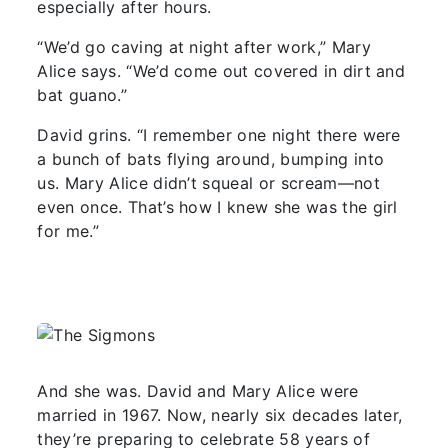
especially after hours.
“We’d go caving at night after work,” Mary
Alice says. “We’d come out covered in dirt and
bat guano.”
David grins. “I remember one night there were
a bunch of bats flying around, bumping into
us. Mary Alice didn’t squeal or scream—not
even once. That’s how I knew she was the girl
for me.”
And she was. David and Mary Alice were
married in 1967. Now, nearly six decades later,
they’re preparing to celebrate 58 years of