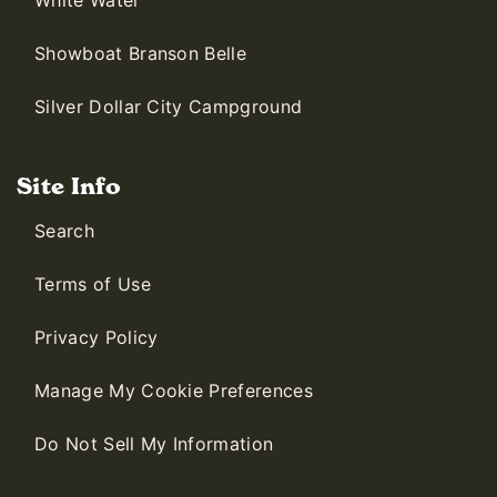
White Water
Showboat Branson Belle
Silver Dollar City Campground
Site Info
Search
Terms of Use
Privacy Policy
Manage My Cookie Preferences
Do Not Sell My Information