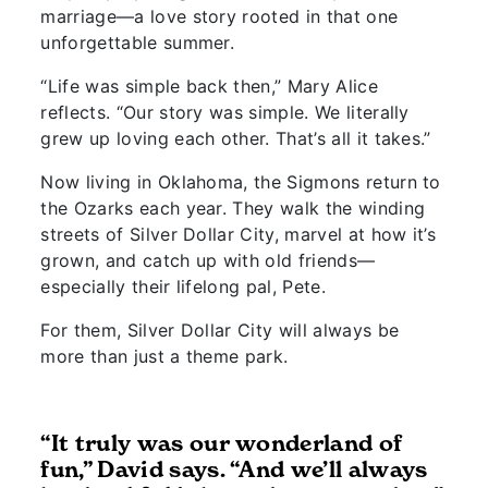
marriage—a love story rooted in that one
unforgettable summer.
“Life was simple back then,” Mary Alice
reflects. “Our story was simple. We literally
grew up loving each other. That’s all it takes.”
Now living in Oklahoma, the Sigmons return to
the Ozarks each year. They walk the winding
streets of Silver Dollar City, marvel at how it’s
grown, and catch up with old friends—
especially their lifelong pal, Pete.
For them, Silver Dollar City will always be
more than just a theme park.
“It truly was our wonderland of
fun,” David says. “And we’ll always