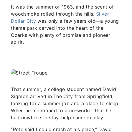
It was the summer of 1963, and the scent of
woodsmoke rolled through the hills.
Silver
Dollar City
was only a few years old—a young
theme park carved into the heart of the
Ozarks with plenty of promise and pioneer
spirit.
That summer, a college student named David
Sigmon arrived in The City from Springfield,
looking for a summer job and a place to sleep.
When he mentioned to a co-worker that he
had nowhere to stay, help came quickly.
“Pete said I could crash at his place,” David