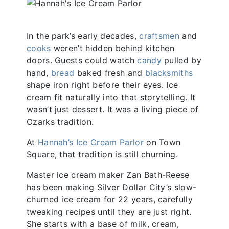
In the park’s early decades,
craftsmen
and
cooks
weren’t hidden behind kitchen
doors. Guests could watch
candy
pulled by
hand,
bread
baked fresh and
blacksmiths
shape iron right before their eyes. Ice
cream fit naturally into that storytelling. It
wasn’t just dessert. It was a living piece of
Ozarks tradition.
At
Hannah’s Ice Cream Parlor
on Town
Square, that tradition is still churning.
Master ice cream maker Zan Bath-Reese
has been making Silver Dollar City’s slow-
churned ice cream for 22 years, carefully
tweaking recipes until they are just right.
She starts with a base of milk, cream,