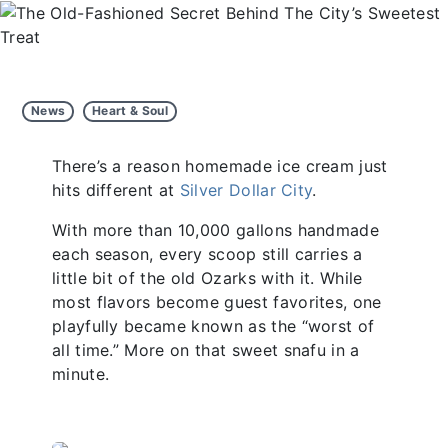
News
Heart & Soul
There’s a reason homemade ice cream just
hits different at
Silver Dollar City
.
With more than 10,000 gallons handmade
each season, every scoop still carries a
little bit of the old Ozarks with it. While
most flavors become guest favorites, one
playfully became known as the “worst of
all time.” More on that sweet snafu in a
minute.