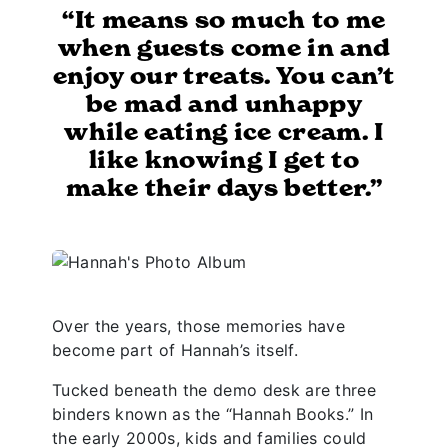
“It means so much to me
when guests come in and
enjoy our treats. You can’t
be mad and unhappy
while eating ice cream. I
like knowing I get to
make their days better.”
Over the years, those memories have
become part of Hannah’s itself.
Tucked beneath the demo desk are three
binders known as the “Hannah Books.” In
the early 2000s, kids and families could