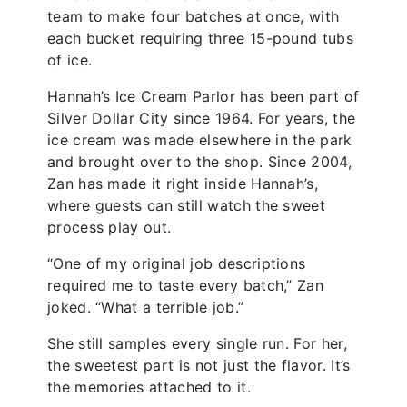
team to make four batches at once, with
each bucket requiring three 15-pound tubs
of ice.
Hannah’s Ice Cream Parlor has been part of
Silver Dollar City since 1964. For years, the
ice cream was made elsewhere in the park
and brought over to the shop. Since 2004,
Zan has made it right inside Hannah’s,
where guests can still watch the sweet
process play out.
“One of my original job descriptions
required me to taste every batch,” Zan
joked. “What a terrible job.”
She still samples every single run. For her,
the sweetest part is not just the flavor. It’s
the memories attached to it.