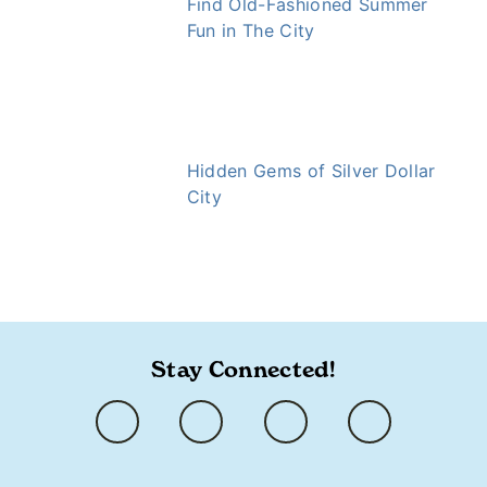
Find Old-Fashioned Summer
Fun in The City
Hidden Gems of Silver Dollar
City
https://www.ozarkly.com/stories/ice-cream/
Stay Connected!