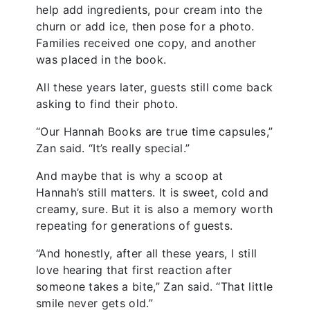
help add ingredients, pour cream into the
churn or add ice, then pose for a photo.
Families received one copy, and another
was placed in the book.
All these years later, guests still come back
asking to find their photo.
“Our Hannah Books are true time capsules,”
Zan said. “It’s really special.”
And maybe that is why a scoop at
Hannah’s still matters. It is sweet, cold and
creamy, sure. But it is also a memory worth
repeating for generations of guests.
“And honestly, after all these years, I still
love hearing that first reaction after
someone takes a bite,” Zan said. “That little
smile never gets old.”