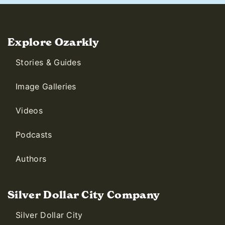
Explore Ozarkly
Stories & Guides
Image Galleries
Videos
Podcasts
Authors
Silver Dollar City Company
Silver Dollar City