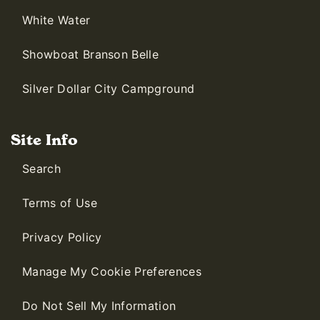
White Water
Showboat Branson Belle
Silver Dollar City Campground
Site Info
Search
Terms of Use
Privacy Policy
Manage My Cookie Preferences
Do Not Sell My Information