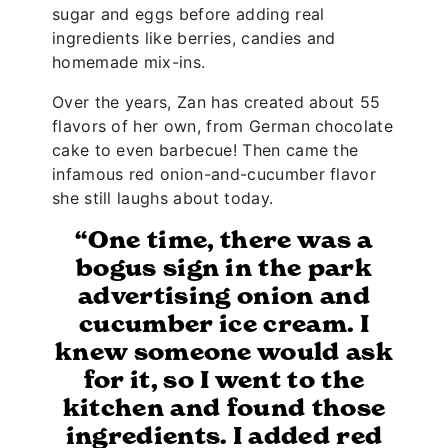
sugar and eggs before adding real
ingredients like berries, candies and
homemade mix-ins.
Over the years, Zan has created about 55
flavors of her own, from German chocolate
cake to even barbecue! Then came the
infamous red onion-and-cucumber flavor
she still laughs about today.
“One time, there was a
bogus sign in the park
advertising onion and
cucumber ice cream. I
knew someone would ask
for it, so I went to the
kitchen and found those
ingredients. I added red