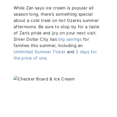
While Zan says ice cream is popular all
season long, there’s something special
about a cold treat on hot Ozarks summer
afternoons. Be sure to stop by for a taste
of Zan’s pride and joy on your next visit.
Silver Dollar City has
big savings
for
families this summer, including an
Unlimited Summer Ticket
and
2 days for
the price of one
.