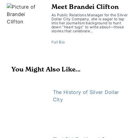
Meet Brandei Clifton
As Public Relations Manager for the Silver
Dollar City Company, she is eager to tap
into her journalism background to hunt
down “heart tugs” to write about—those
stories that celebrate…
Full Bio
You Might Also Like...
The History of Silver Dollar
City