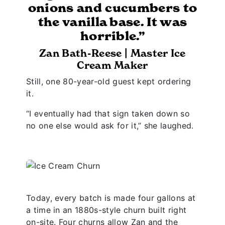
onions and cucumbers to
the vanilla base. It was
horrible.”
Zan Bath-Reese | Master Ice
Cream Maker
Still, one 80-year-old guest kept ordering
it.
“I eventually had that sign taken down so
no one else would ask for it,” she laughed.
Today, every batch is made four gallons at
a time in an 1880s-style churn built right
on-site. Four churns allow Zan and the