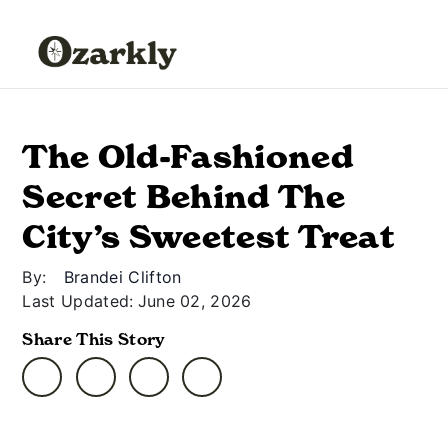
The Old-Fashioned
Secret Behind The
City’s Sweetest Treat
By:
Brandei Clifton
Last Updated:
June 02, 2026
Share This Story