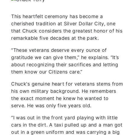
This heartfelt ceremony has become a
cherished tradition at Silver Dollar City, one
that Chuck considers the greatest honor of his
remarkable five decades at the park.
“These veterans deserve every ounce of
gratitude we can give them,” he explains. “It’s
about recognizing their sacrifices and letting
them know our Citizens care.”
Chuck's genuine heart for veterans stems from
his own military background. He remembers
the exact moment he knew he wanted to
serve. He was only five years old.
“I was out in the front yard playing with little
cars in the dirt. A taxi pulled up and a man got
out in a green uniform and was carrying a big