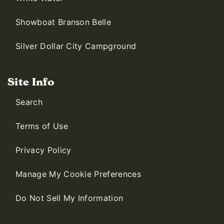
Showboat Branson Belle
Silver Dollar City Campground
Site Info
Search
Terms of Use
Privacy Policy
Manage My Cookie Preferences
Do Not Sell My Information