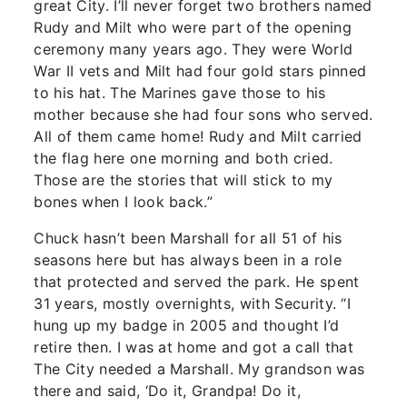
great City. I’ll never forget two brothers named
Rudy and Milt who were part of the opening
ceremony many years ago. They were World
War II vets and Milt had four gold stars pinned
to his hat. The Marines gave those to his
mother because she had four sons who served.
All of them came home! Rudy and Milt carried
the flag here one morning and both cried.
Those are the stories that will stick to my
bones when I look back.”
Chuck hasn’t been Marshall for all 51 of his
seasons here but has always been in a role
that protected and served the park. He spent
31 years, mostly overnights, with Security. “I
hung up my badge in 2005 and thought I’d
retire then. I was at home and got a call that
The City needed a Marshall. My grandson was
there and said, ‘Do it, Grandpa! Do it,