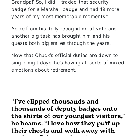
Grandpa!’ So, I did. I traded that security
badge for a Marshall badge and had 19 more
years of my most memorable moments.”
Aside from his daily recognition of veterans,
another big task has brought him and his
guests both big smiles through the years.
Now that Chuck’s official duties are down to
single-digit days, he’s having all sorts of mixed
emotions about retirement.
“I’ve clipped thousands and
thousands of deputy badges onto
the shirts of our youngest visitors,”
he beams. “I love how they puff up
their chests and walk away with