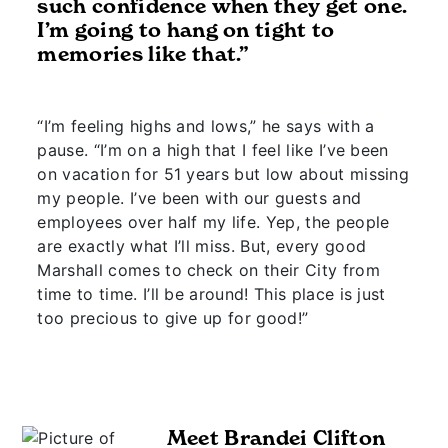
such confidence when they get one.
I’m going to hang on tight to
memories like that.”
“I’m feeling highs and lows,” he says with a
pause. “I’m on a high that I feel like I’ve been
on vacation for 51 years but low about missing
my people. I’ve been with our guests and
employees over half my life. Yep, the people
are exactly what I’ll miss. But, every good
Marshall comes to check on their City from
time to time. I’ll be around! This place is just
too precious to give up for good!”
Meet Brandei Clifton