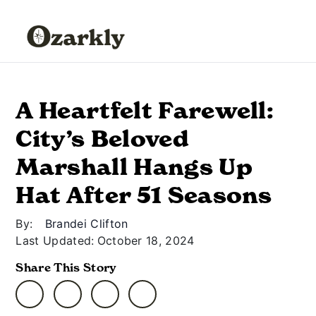
A Heartfelt Farewell:
City’s Beloved
Marshall Hangs Up
Hat After 51 Seasons
By:
Brandei Clifton
Last Updated:
October 18, 2024
Share This Story