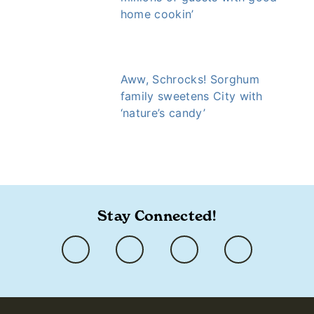
home cookin’
Aww, Schrocks! Sorghum
family sweetens City with
‘nature’s candy’
https://www.ozarkly.com/stories/chuck-terry/
Stay Connected!