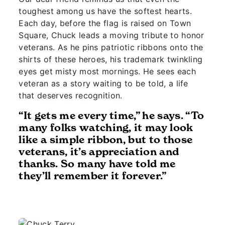
toughest among us have the softest hearts.
Each day, before the flag is raised on Town
Square, Chuck leads a moving tribute to honor
veterans. As he pins patriotic ribbons onto the
shirts of these heroes, his trademark twinkling
eyes get misty most mornings. He sees each
veteran as a story waiting to be told, a life
that deserves recognition.
“It gets me every time,” he says. “To
many folks watching, it may look
like a simple ribbon, but to those
veterans, it’s appreciation and
thanks. So many have told me
they’ll remember it forever.”