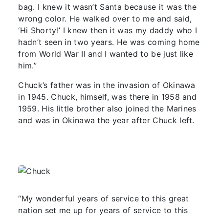
bag. I knew it wasn’t Santa because it was the
wrong color. He walked over to me and said,
‘Hi Shorty!’ I knew then it was my daddy who I
hadn’t seen in two years. He was coming home
from World War II and I wanted to be just like
him.”
Chuck’s father was in the invasion of Okinawa
in 1945. Chuck, himself, was there in 1958 and
1959. His little brother also joined the Marines
and was in Okinawa the year after Chuck left.
“My wonderful years of service to this great
nation set me up for years of service to this