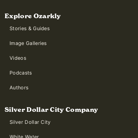
Explore Ozarkly
Stories & Guides
Image Galleries
Videos
Podcasts
Authors
Silver Dollar City Company
Silver Dollar City
White Water