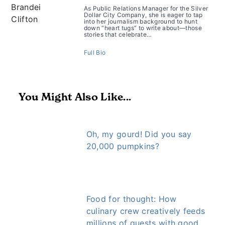
As Public Relations Manager for the Silver
Dollar City Company, she is eager to tap
into her journalism background to hunt
down “heart tugs” to write about—those
stories that celebrate…
Full Bio
You Might Also Like...
Oh, my gourd! Did you say
20,000 pumpkins?
Food for thought: How
culinary crew creatively feeds
millions of guests with good