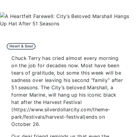
Heart & Soul
Chuck Terry has cried almost every morning
on the job for decades now. Most have been
tears of gratitude, but some this week will be
sadness over leaving his second “family” after
51 seasons. The City’s beloved Marshall, a
former Marine, will hang up his iconic black
hat after the Harvest Festival
(https://www.silverdollarcity.com/theme-
park/festivals/harvest-festival)ends on
October 26.
Our dear friend reminds us that even the